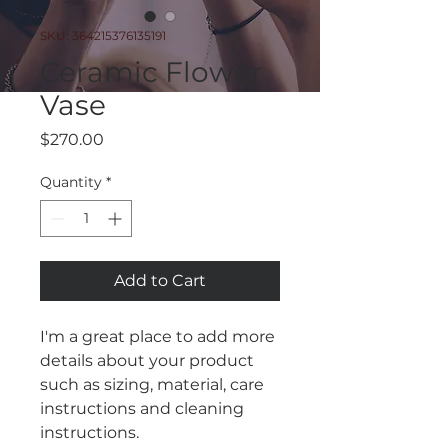
SKU: 364215376135191
Ceramic Flower
Vase
Price
$270.00
Quantity
*
Add to Cart
I'm a great place to add more 
details about your product 
such as sizing, material, care 
instructions and cleaning 
instructions.