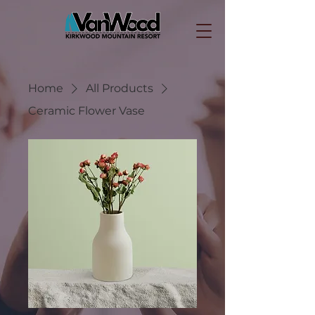
Home
All Products
Ceramic Flower Vase